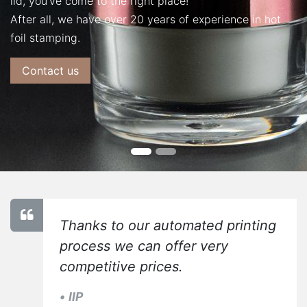
lid, you've come to the right place!
After all, we have over 20 years of experience in hot
foil stamping.
Contact us
Thanks to our automated printing
process we can offer very
competitive prices.
•
IIP