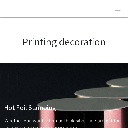
Printing decoration
Hot Foil Stamping
Whether you want a thin or thick silver line around the