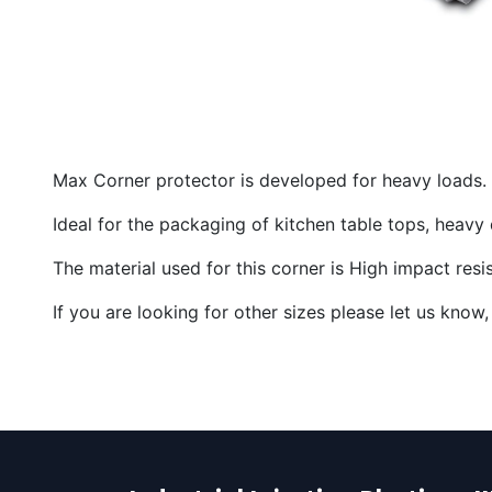
Max Corner protector is developed for heavy loads.
Ideal for the packaging of kitchen table tops, heav
The material used for this corner is High impact res
If you are looking for other sizes please let us kn