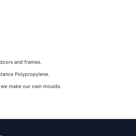
y doors and frames.
istance Polypropylene.
ow, we make our own moulds.