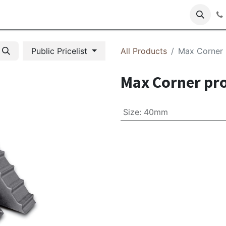
s
Public Pricelist
All Products
Max Corner
Max Corner pr
Size
:
40mm