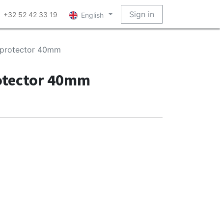
Sign in
+32 52 42 33 19
English
 protector 40mm
otector 40mm