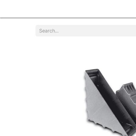
Home
Products
Services
Contact u