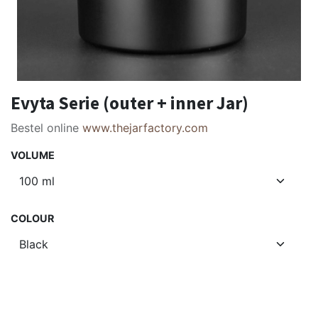
Evyta Serie (outer + inner Jar)
Bestel online
www.thejarfactory.com
VOLUME
COLOUR