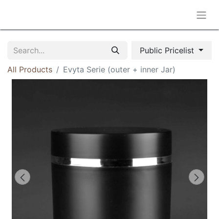
Public Pricelist
All Products
Evyta Serie (outer + inner Jar)