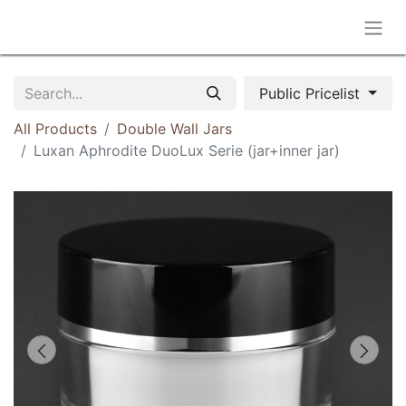
Public Pricelist
All Products
Double Wall Jars
Luxan Aphrodite DuoLux Serie (jar+inner jar)