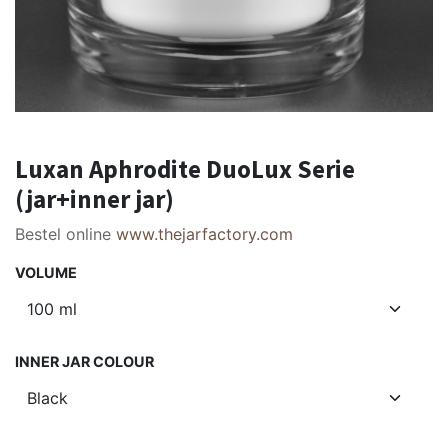
Luxan Aphrodite DuoLux Serie
(jar+inner jar)
Bestel online
www.thejarfactory.com
VOLUME
INNER JAR COLOUR