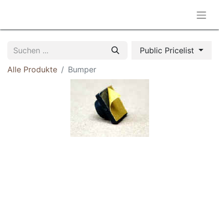
Public Pricelist
Alle Produkte
Bumper