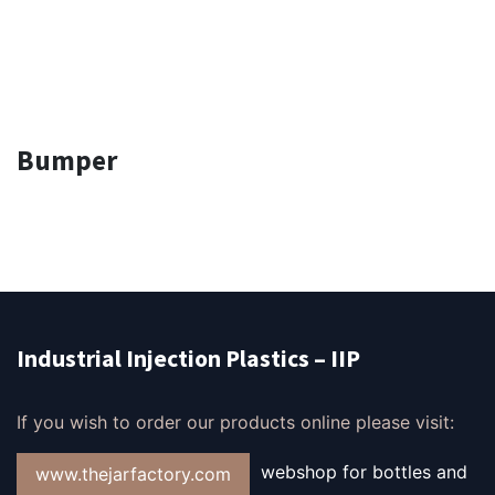
Bumper
Industrial Injection Plastics – IIP
If you wish to order our products online please visit:
webshop for bottles and
www.thejarfactory.com