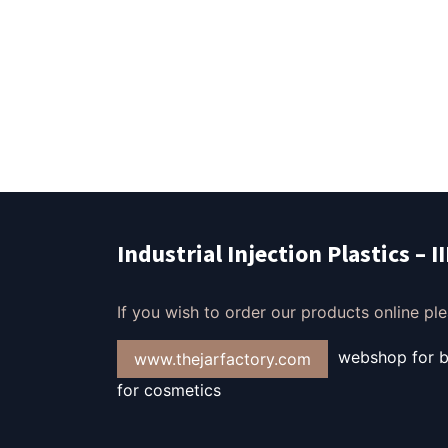
Industrial Injection Plastics – I
If you wish to order our products online plea
webshop for bo
www.thejarfactory.com
for cosmetics