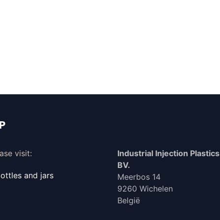
IP
se visit:
Industrial Injection Plastics 
BV.
ttles and jars
Meerbos 14
9260 Wichelen
België