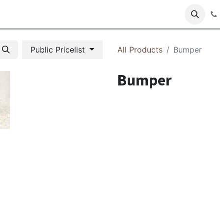
s
Public Pricelist
All Products
Bumper
Bumper