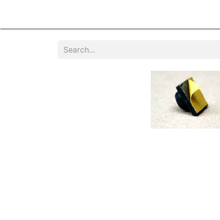
Home
Products
Services
Contact u