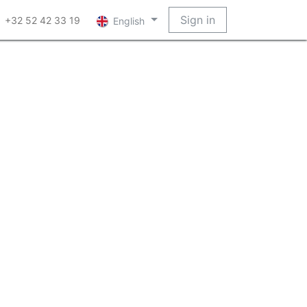
Sign in
+32 52 42 33 19
English