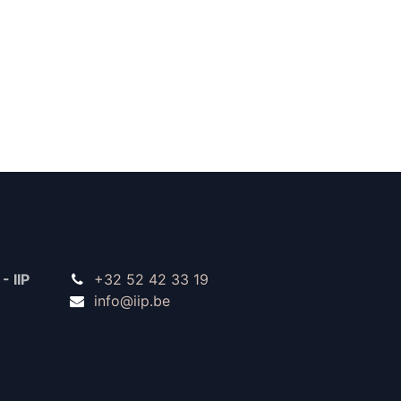
- IIP
+32 52 42 33 19
info@iip.be