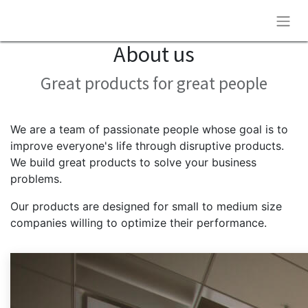
About us
Great products for great people
We are a team of passionate people whose goal is to
improve everyone's life through disruptive products.
We build great products to solve your business
problems.
Our products are designed for small to medium size
companies willing to optimize their performance.