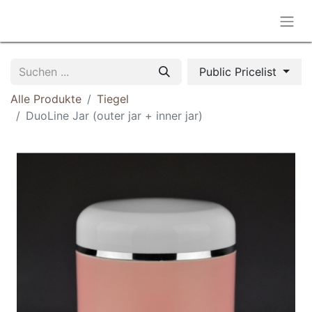
Public Pricelist
Alle Produkte
Tiegel
DuoLine Jar (outer jar + inner jar)