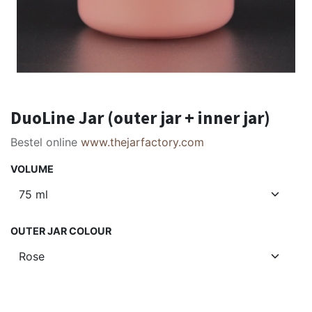
DuoLine Jar (outer jar + inner jar)
Bestel online
www.thejarfactory.com
VOLUME
OUTER JAR COLOUR