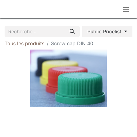
Public Pricelist
Tous les produits
Screw cap DIN 40