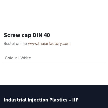
Screw cap DIN 40
Bestel online
www.thejarfactory.com
Colour
:
White
Industrial Injection Plastics – IIP